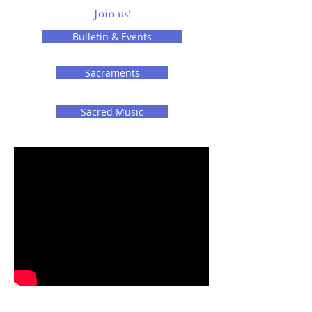
Join us!
Bulletin & Events
Sacraments
Sacred Music