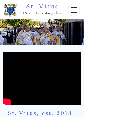
St. Vitus
FSSP, Los Angeles
St. Vitus, est. 2018