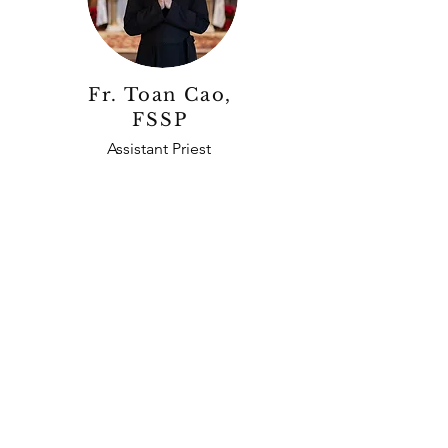
Fr. Toan Cao,
FSSP
Assistant Priest