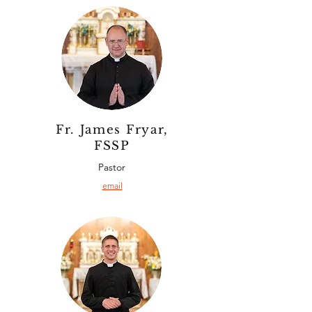
Fr. James Fryar,
FSSP
Pastor
email