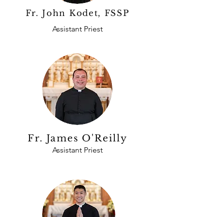
Fr. John Kodet, FSSP
Assistant Priest
Fr. James O'Reilly
Assistant Priest