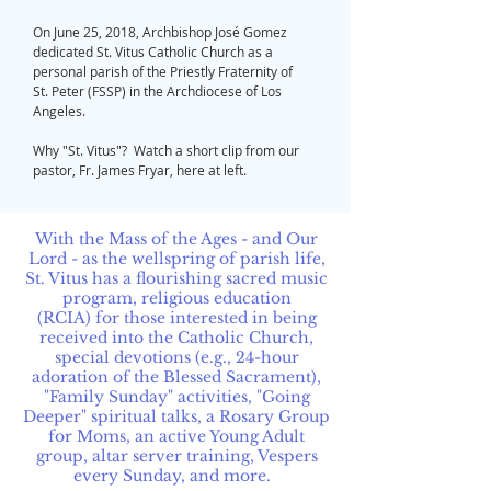
On June 25, 2018, Archbishop José Gomez
dedicated St. Vitus Catholic Church as a
personal parish of the Priestly Fraternity of
St. Peter (FSSP) in the Archdiocese of Los
Angeles.
Why "St. Vitus"? Watch a short clip from our
pastor, Fr. James Fryar, here at left.
With the Mass of the Ages - and Our
Lord - as the wellspring of parish life,
St. Vitus has a flourishing sacred music
program, religious education
(RCIA) for those interested in being
received into the Catholic Church,
special devotions (e.g., 24-hour
adoration of the Blessed Sacrament),
"Family Sunday" activities, "Going
Deeper" spiritual talks, a Rosary Group
for Moms, an active Young Adult
group, altar server training, Vespers
every Sunday, and more.